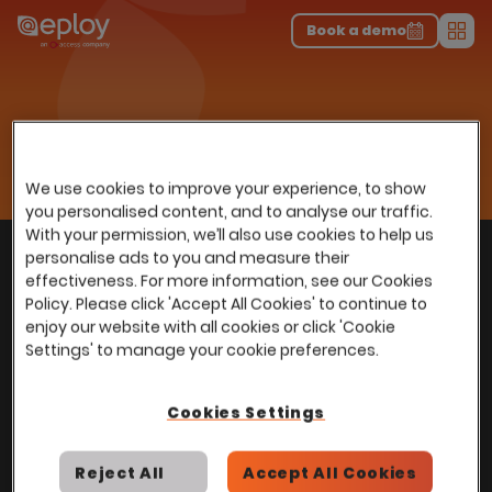
The UK Candidate Attraction Report 2026 is Live!
|
Explore repor...
-
Download the report
>
Book a demo
Men
Talent Acquisition Software
Applicant Tracking System
Home
…
Diversity, Equality & Inclusion
AdTuner
AdTuner
We use cookies to improve your experience, to show
you personalised content, and to analyse our traffic.
With your permission, we’ll also use cookies to help us
With
over
100,000 users
worldwide, we help
personalise ads to you and measure their
Back to top
power Talent Acquisition at organisations
effectiveness. For more information, see our Cookies
with 150 to over 150,000 employees across
Policy. Please click 'Accept All Cookies' to continue to
enjoy our website with all cookies or click 'Cookie
all industries and sectors.
Settings' to manage your cookie preferences.
Cookies Settings
Stay in touch with us
Reject All
Accept All Cookies