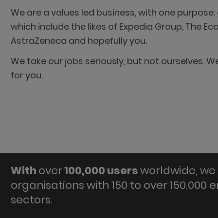
We are a values led business, with one purpose: g
which include the likes of Expedia Group, The E
AstraZeneca and hopefully you.
We take our jobs seriously, but not ourselves. 
for you.
With
over
100,000 users
worldwide, we 
organisations with 150 to over 150,000 
sectors.