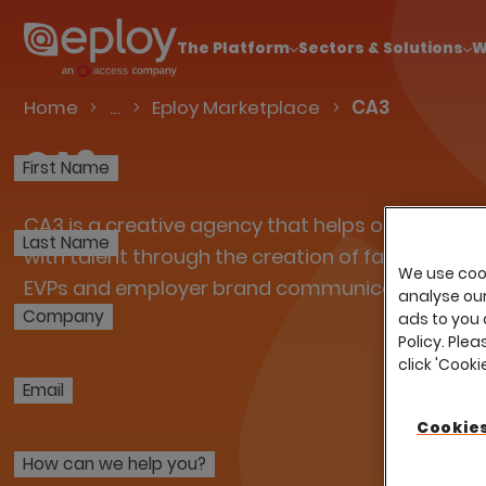
The UK Candidate Attraction Report 2026 is Live
The Platform
Sectors & Solutions
W
Talent Acquisition Software
Home
…
Eploy Marketplace
CA3
CA3
First Name
CA3 is a creative agency that helps organisati
Last Name
with talent through the creation of fabulously 
We use cook
EVPs and employer brand communications.
analyse our 
Company
ads to you 
Policy. Plea
click 'Cook
Email
Cookies
How can we help you?