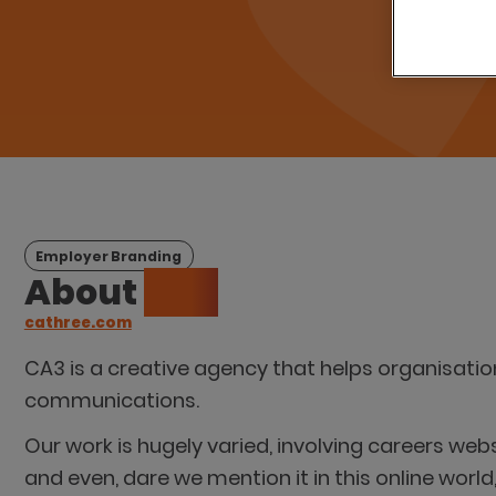
Employer Branding
About
CA3
cathree.com
CA3 is a creative agency that helps organisati
communications.
Our work is hugely varied, involving careers webs
and even, dare we mention it in this online world,