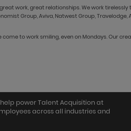
reat work, great relationships. We work tirelessly t
conomist Group, Aviva, Natwest Group, Travelodge,
We come to work smiling, even on Mondays. Our cre
help power Talent Acquisition at
employees across all industries and