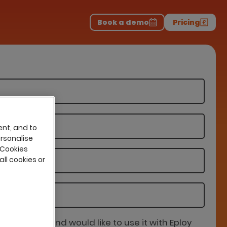
Download the report
>
on professionals.
-
Book a demo
Pricing
ent, and to
ersonalise
 Cookies
all cookies or
is partner and would like to use it with Eploy