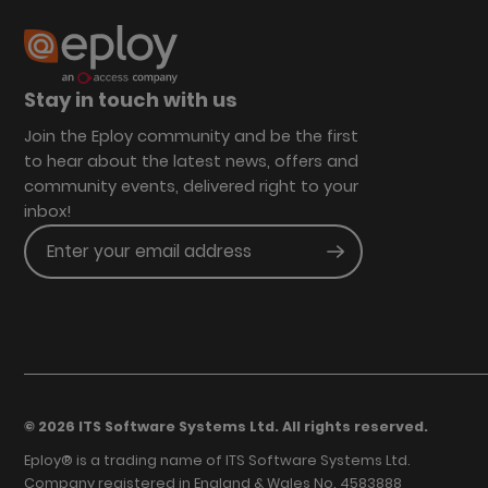
Stay in touch with us
Join the Eploy community and be the first
to hear about the latest news, offers and
community events, delivered right to your
inbox!
Enter your email address
Submit
© 2026 ITS Software Systems Ltd. All rights reserved.
Eploy® is a trading name of ITS Software Systems Ltd.
Company registered in England & Wales No. 4583888