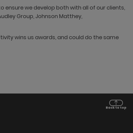
o ensure we develop both with all of our clients,
 Audley Group, Johnson Matthey,
ativity wins us awards, and could do the same
Back to top