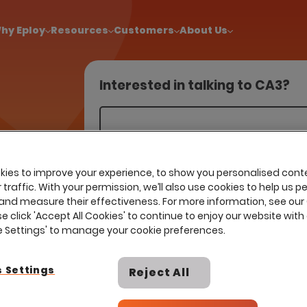
!
|
Explore report findings from 700+ in‑house Talent Acquisiti
hy Eploy
Resources
Customers
About Us
Interested in talking to CA3?
ons engage
compelling
ies to improve your experience, to show you personalised cont
traffic. With your permission, we’ll also use cookies to help us p
and measure their effectiveness. For more information, see our
se click 'Accept All Cookies' to continue to enjoy our website with 
ie Settings' to manage your cookie preferences.
 Settings
Reject All
I already have a contract with th