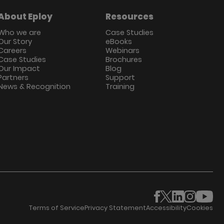
About Eploy
Resources
Who we are
Case Studies
Our Story
eBooks
Careers
Webinars
Case Studies
Brochures
Our Impact
Blog
Partners
Support
News & Recognition
Training
Terms of Service
Privacy Statement
Accessibility
Cookies