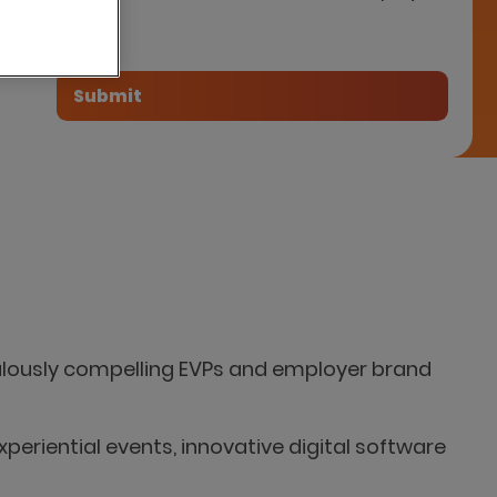
tner
bulously compelling EVPs and employer brand
xperiential events, innovative digital software