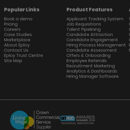
Popular Links
Product Features
Book a demo
Applicant Tracking System
Pricing
Job Requisitions
Careers
Talent Pipelining
Case Studies
Candidate Attraction
Marketplace
Candidate Engagement
About Eploy
Hiring Process Management
Contact Us
Candidate Assessment
Eploy Trust Centre
Offers & Onboarding
Site Map
Employee Referrals
Recruitment Marketing
Analytics & Dashboards
Hiring Manager Software