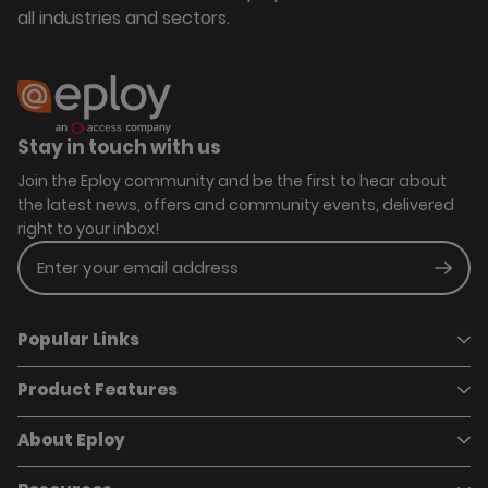
all industries and sectors.
Stay in touch with us
Join the Eploy community and be the first to hear about
the latest news, offers and community events, delivered
right to your inbox!
Enter your email address
Subm
Popular Links
Product Features
Book a demo
Pricing
Careers
About Eploy
Applicant Tracking System
Case Studies
Job Requisitions
Marketplace
Talent Pipelining
About Eploy