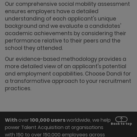
Our comprehensive social mobility assessment
ensures employers have a detailed
understanding of each applicant's unique
background and we evaluate a candidates'
academic achievements by considering their
performance relative to their peers and the
school they attended.
Our evidence-based methodology provides a
more detailed view of an applicant's potential
and employment capabilities. Choose Dandi for
a transformative approach to your recruitment
practices.
With
over
100,000 users
worldwide, we help
Back to top
power Talent Acquisition at organisations
with 150 to over 150,000 employees across