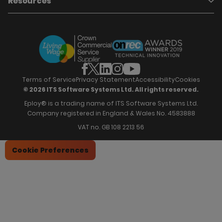
Resources
Who we are
Candidate Attraction
Contact Us
Our Story
Candidate Engagement
Eploy Trust Centre
Careers
Hiring Process Management
Case Studies
Site Map
Case Studies
Candidate Assessment
eBooks
Our Impact
Offers & Onboarding
Webinars
Partners
Employee Referrals
Brochures
News & Recognition
Recruitment Marketing
Blog
Analytics & Dashboards
Support
Hiring Manager Software
Training
Terms of Service
Privacy Statement
Accessibility
Cookies
© 2026 ITS Software Systems Ltd. All rights reserved.
Eploy® is a trading name of ITS Software Systems Ltd.
Company registered in England & Wales No. 4583888
VAT no. GB 108 2213 56
Cookie Preferences