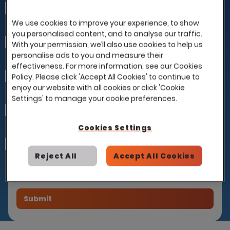
First Name
We use cookies to improve your experience, to show
you personalised content, and to analyse our traffic.
Last Name
With your permission, we’ll also use cookies to help us
personalise ads to you and measure their
effectiveness. For more information, see our Cookies
Company
Policy. Please click 'Accept All Cookies' to continue to
enjoy our website with all cookies or click 'Cookie
Settings' to manage your cookie preferences.
Email
Cookies Settings
How can we help you?
I already have a contract with this partner
and would like to use it with Eploy
Reject All
Accept All Cookies
Please introduce me to this partner