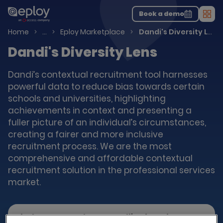
The UK Candidate Attraction Report 2026 is Live!
|
Explore repor...
-
Download the report
>
Book a demo
Men
Talent Acquisition Software
Home
…
Eploy Marketplace
Dandi's Diversity Lens
Dandi's Diversity Lens
Dandi’s contextual recruitment tool harnesses
powerful data to reduce bias towards certain
schools and universities, highlighting
achievements in context and presenting a
fuller picture of an individual’s circumstances,
creating a fairer and more inclusive
recruitment process. We are the most
comprehensive and affordable contextual
recruitment solution in the professional services
market.
Find out more about Dandi's Diversity Lens