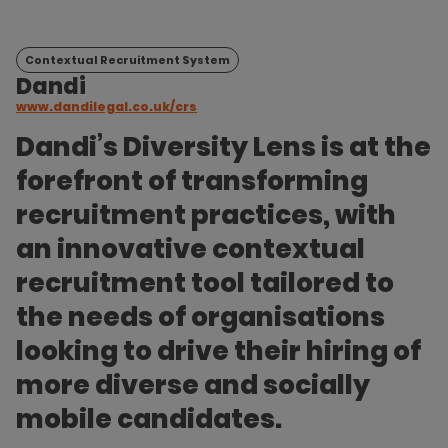
Contextual Recruitment System
Dandi
www.dandilegal.co.uk/crs
Dandi’s Diversity Lens is at the
forefront of transforming
recruitment practices, with
an innovative contextual
recruitment tool tailored to
the needs of organisations
looking to drive their hiring of
more diverse and socially
mobile candidates.