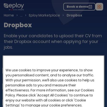
The UK Candidate Attraction Report 2026 is Live!
|
Explore repor...
-
Download the report
>
Book a demo
Men
Talent Acquisition Software
Home
…
Eploy Marketplace
Dropbox
Dropbox
Enable your candidates to upload their CV from
their Dropbox account when applying for your
jobs.
Integrate your Eploy with Dropbox
We use cookies to improve your experience, to show
First Name
you personalised content, and to analyse our traffic.
With your permission, we’ll also use cookies to help us
personalise ads to you and measure their
Last Name
effectiveness. For more information, see our Cookies
Policy. Please click 'Accept All Cookies' to continue to
enjoy our website with all cookies or click 'Cookie
Company
Settings' to manage your cookie preferences.