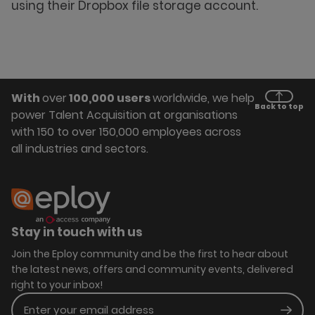
using their Dropbox file storage account.
With
over
100,000 users
worldwide, we help
Back to top
power Talent Acquisition at organisations
with 150 to over 150,000 employees across
all industries and sectors.
Stay in touch with us
Join the Eploy community and be the first to hear about
the latest news, offers and community events, delivered
right to your inbox!
Enter your email address
Subm