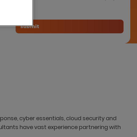
tner
ponse, cyber essentials, cloud security and
ultants have vast experience partnering with