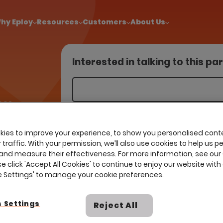
!
|
Explore report findings from 700+ in‑house Talent Acquisiti
hy Eploy
Resources
Customers
About Us
Interested in talking to this pa
ces
liance,
 and ISO
ies to improve your experience, to show you personalised cont
traffic. With your permission, we’ll also use cookies to help us p
ssentials
and measure their effectiveness. For more information, see our
O 9001, ISO
se click 'Accept All Cookies' to continue to enjoy our website with 
 for
ie Settings' to manage your cookie preferences.
t services.
 Settings
Reject All
I already have a contract with th