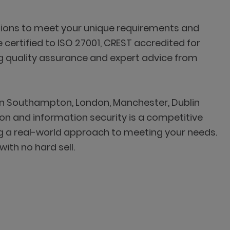
lutions to meet your unique requirements and
 certified to ISO 27001, CREST accredited for
ng quality assurance and expert advice from
 in Southampton, London, Manchester, Dublin
on and information security is a competitive
g a real-world approach to meeting your needs.
ith no hard sell.