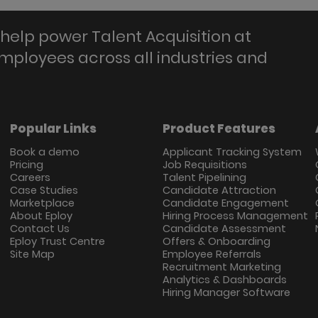
help power Talent Acquisition at
employees across all industries and
Popular Links
Product Features
Book a demo
Applicant Tracking System
Pricing
Job Requisitions
Careers
Talent Pipelining
Case Studies
Candidate Attraction
Marketplace
Candidate Engagement
About Eploy
Hiring Process Management
Contact Us
Candidate Assessment
Eploy Trust Centre
Offers & Onboarding
Site Map
Employee Referrals
Recruitment Marketing
Analytics & Dashboards
Hiring Manager Software