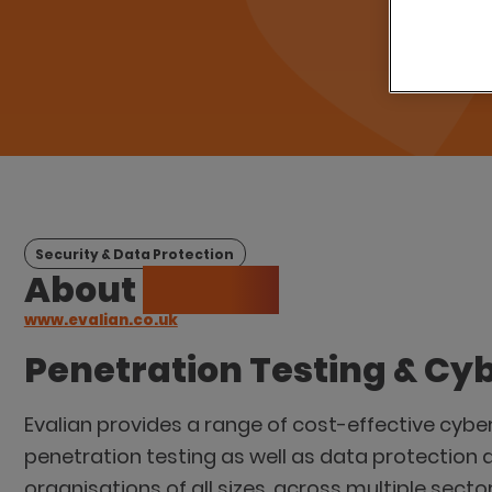
Security & Data Protection
About
Evalian
www.evalian.co.uk
Penetration Testing & Cyb
Evalian provides a range of cost-effective cybe
penetration testing as well as data protection 
organisations of all sizes, across multiple sector