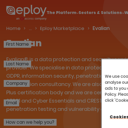
The UK Candidate Attraction Report 2026 is Live
The Platform
Sectors & Solutions
W
Talent Acquisition Software
Home
…
Eploy Marketplace
Evalian
Evalian
First Name
Evalian® is a data protection and security servi
Last Name
provider. We specialise in data protection comp
GDPR, information security, penetration testing
We use cook
analyse our 
Company
certification consultancy. We are also a Cyber E
ads to you 
Plus certification body and we are certified to IS
Policy. Plea
27001 and Cyber Essentials and CREST approved
click 'Cook
Email
penetration testing and vulnerability assessmen
Cookies
How can we help you?