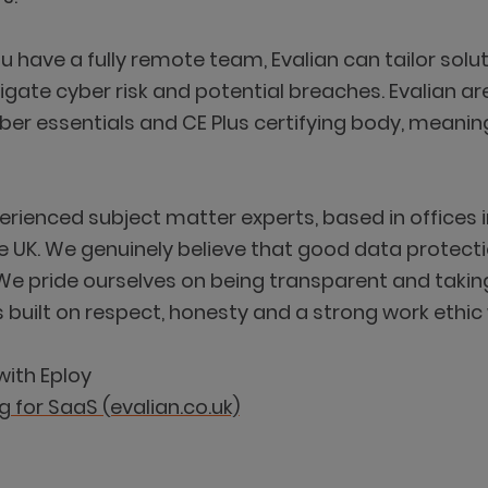
ou have a fully remote team, Evalian can tailor so
igate cyber risk and potential breaches. Evalian are
yber essentials and CE Plus certifying body, meani
perienced subject matter experts, based in offices
 UK. We genuinely believe that good data protecti
We pride ourselves on being transparent and takin
ilt on respect, honesty and a strong work ethic w
with Eploy
g for SaaS (evalian.co.uk)