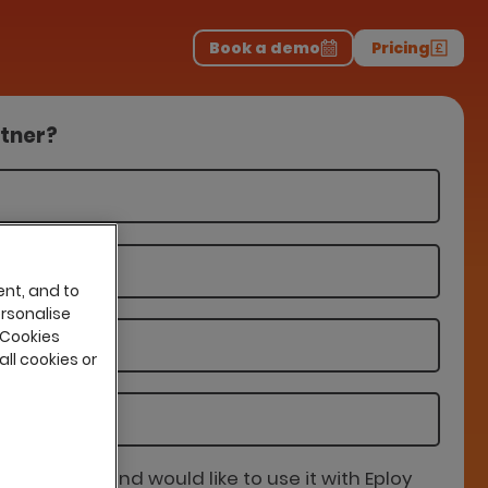
Download the report
>
on professionals.
-
Book a demo
Pricing
rtner?
ent, and to
ersonalise
 Cookies
all cookies or
is partner and would like to use it with Eploy