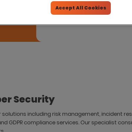
Please introduce me to this par
Accept All Cookies
er Security
r solutions including risk management, incident res
and GDPR compliance services. Our specialist cons
s.