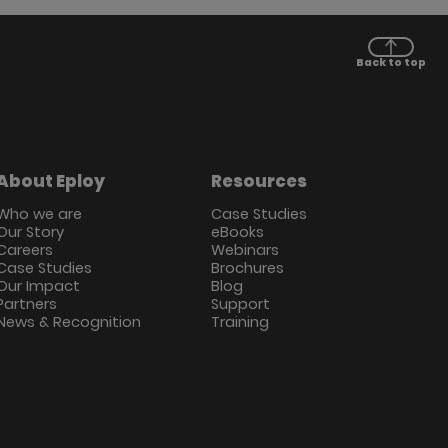
Back to top
About Eploy
Resources
Who we are
Case Studies
Our Story
eBooks
Careers
Webinars
Case Studies
Brochures
Our Impact
Blog
Partners
Support
News & Recognition
Training