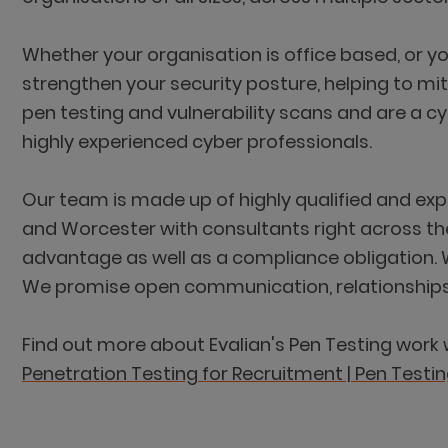
Whether your organisation is office based, or y
strengthen your security posture, helping to mit
pen testing and vulnerability scans and are a c
highly experienced cyber professionals.
Our team is made up of highly qualified and ex
and Worcester with consultants right across the
advantage as well as a compliance obligation. 
We promise open communication, relationships bu
Find out more about Evalian's Pen Testing work 
Penetration Testing for Recruitment | Pen Testin