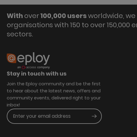
With
over
100,000 users
worldwide, we 
organisations with 150 to over 150,000 
sectors.
Stay in touch with us
Join the Eploy community and be the first
to hear about the latest news, offers and
community events, delivered right to your
inbox!
Enter your email address
Submit