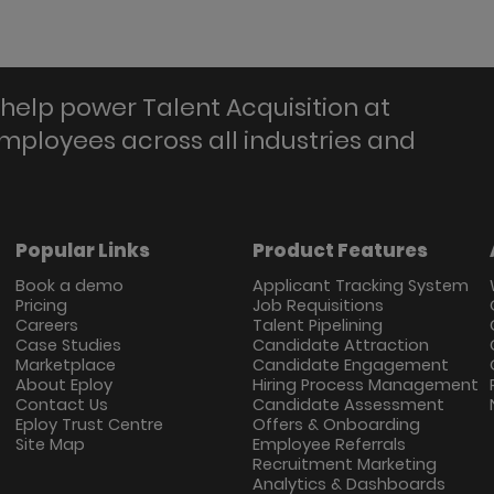
help power Talent Acquisition at
employees across all industries and
Popular Links
Product Features
Book a demo
Applicant Tracking System
Pricing
Job Requisitions
Careers
Talent Pipelining
Case Studies
Candidate Attraction
Marketplace
Candidate Engagement
About Eploy
Hiring Process Management
Contact Us
Candidate Assessment
Eploy Trust Centre
Offers & Onboarding
Site Map
Employee Referrals
Recruitment Marketing
Analytics & Dashboards