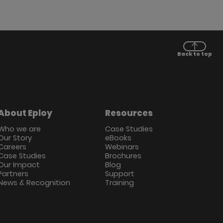
Back to top
About Eploy
Resources
Who we are
Case Studies
Our Story
eBooks
Careers
Webinars
Case Studies
Brochures
Our Impact
Blog
Partners
Support
News & Recognition
Training