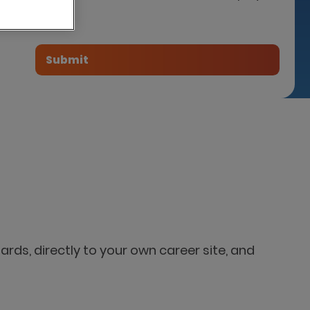
tner
ards, directly to your own career site, and