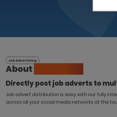
Job Advertising
About
LogicMelon
Directly post job adverts to mul
Job advert distribution is easy with our fully in
across all your social media networks at the to