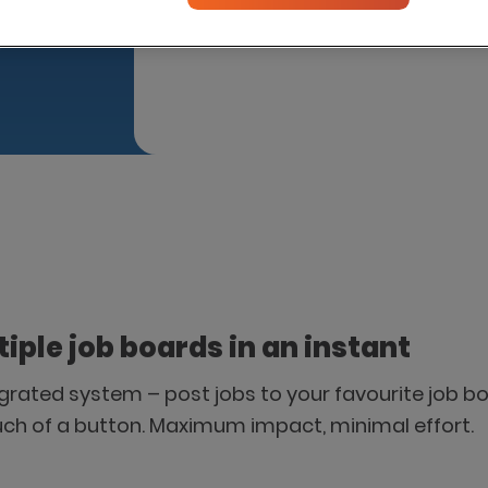
Please introduce me to this par
tiple job boards in an instant
tegrated system – post jobs to your favourite job bo
uch of a button. Maximum impact, minimal effort.