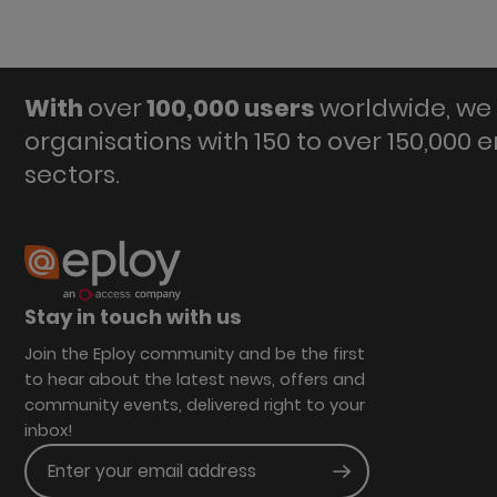
With
over
100,000 users
worldwide, we 
organisations with 150 to over 150,000 
sectors.
Stay in touch with us
Join the Eploy community and be the first
to hear about the latest news, offers and
community events, delivered right to your
inbox!
Enter your email address
Submit