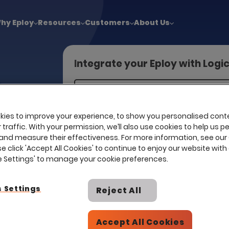
!
|
Explore report findings from 700+ in‑house Talent Acquisiti
hy Eploy
Resources
Customers
About Us
Integrate your Eploy with Logi
egrated
ies to improve your experience, to show you personalised cont
 directly to
traffic. With your permission, we’ll also use cookies to help us p
 media
and measure their effectiveness. For more information, see our
se click 'Accept All Cookies' to continue to enjoy our website with 
pact,
ie Settings' to manage your cookie preferences.
 Settings
Reject All
Accept All Cookies
I already have a contract with th