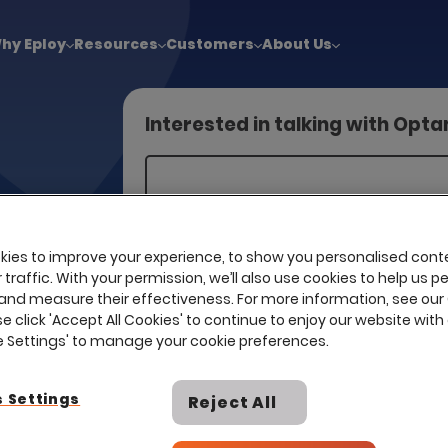
!
|
Explore report findings from 700+ in‑house Talent Acquisiti
hy Eploy
Resources
Customers
About Us
Interested in talking with Opt
d business
ng talent.
ies to improve your experience, to show you personalised cont
is only
traffic. With your permission, we’ll also use cookies to help us p
ure your
and measure their effectiveness. For more information, see our
se click 'Accept All Cookies' to continue to enjoy our website with 
is
ie Settings' to manage your cookie preferences.
or our
tive MSP/RPO
 Settings
Reject All
I already have a contract with th