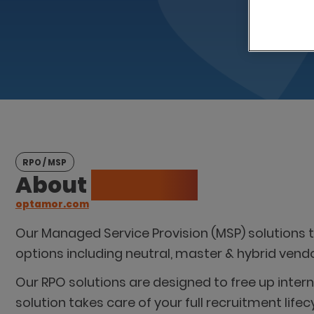
RPO / MSP
About
Optamor
optamor.com
Our Managed Service Provision (MSP) solutions
options including neutral, master & hybrid ven
Our RPO solutions are designed to free up inter
solution takes care of your full recruitment l