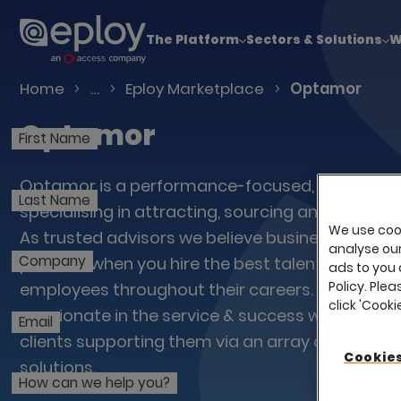
The UK Candidate Attraction Report 2026 is Live
The Platform
Sectors & Solutions
W
Talent Acquisition Software
Home
…
Eploy Marketplace
Optamor
Optamor
First Name
Optamor is a performance-focused, people-le
Last Name
specialising in attracting, sourcing and developi
We use cook
As trusted advisors we believe business growth 
analyse our 
Company
possible when you hire the best talent and nurt
ads to you 
Policy. Plea
employees throughout their careers. Our team 
click 'Cook
passionate in the service & success we deliver f
Email
clients supporting them via an array of innova
Cookies
solutions.
How can we help you?