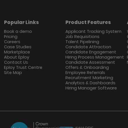
Popular Links
Product Features
Book a demo
Applicant Tracking System
Pricing
Job Requisitions
Careers
Talent Pipelining
Case Studies
Candidate Attraction
Marketplace
Candidate Engagement
About Eploy
Hiring Process Management
Contact Us
Candidate Assessment
Eploy Trust Centre
Offers & Onboarding
Site Map
Employee Referrals
Recruitment Marketing
Analytics & Dashboards
Hiring Manager Software