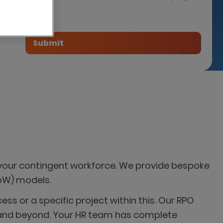
tner
your contingent workforce. We provide bespoke
SoW) models.
s or a specific project within this. Our RPO
ng and beyond. Your HR team has complete