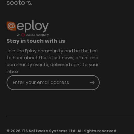
sectors.
Stay in touch with us
Join the Eploy community and be the first
to hear about the latest news, offers and
community events, delivered right to your
inbox!
Enter your email address
Submit
© 2026 ITS Software Systems Ltd. All rights reserved.