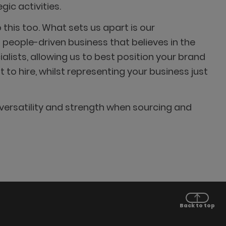
ic activities.
this too. What sets us apart is our
people-driven business that believes in the
lists, allowing us to best position your brand
to hire, whilst representing your business just
versatility and strength when sourcing and
Back to top