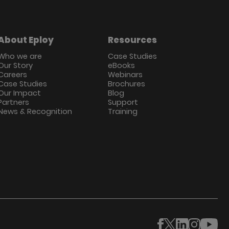
About Eploy
Resources
Who we are
Case Studies
Our Story
eBooks
Careers
Webinars
Case Studies
Brochures
Our Impact
Blog
Partners
Support
News & Recognition
Training