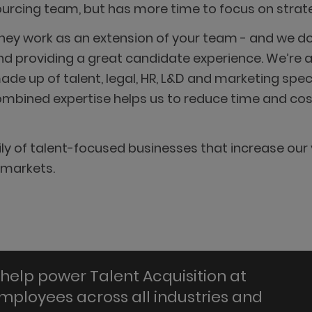
sourcing team, but has more time to focus on strateg
hey work as an extension of your team - and we do 
d providing a great candidate experience. We’re a 
e up of talent, legal, HR, L&D and marketing specia
mbined expertise helps us to reduce time and cost 
y of talent-focused businesses that increase our 
 markets.
help power Talent Acquisition at
employees across all industries and