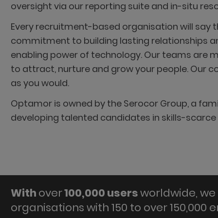
oversight via our reporting suite and in-situ re
Every recruitment-based organisation will say t
commitment to building lasting relationships an
enabling power of technology. Our teams are mad
to attract, nurture and grow your people. Our co
as you would.
Optamor is owned by the Serocor Group, a famil
developing talented candidates in skills-scarce
With
over
100,000 users
worldwide, we 
organisations with 150 to over 150,000 