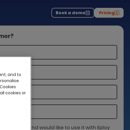
Download the report
>
on professionals.
-
Book a demo
Pricing
amor?
ent, and to
ersonalise
 Cookies
all cookies or
is partner and would like to use it with Eploy