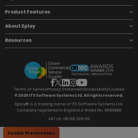
Product Features
Book a demo
Pricing
Careers
About Eploy
Applicant Tracking System
Case Studies
Job Requisitions
Marketplace
Talent Pipelining
About Eploy
Resources
Who we are
Candidate Attraction
Contact Us
Our Story
Candidate Engagement
Eploy Trust Centre
Careers
Hiring Process Management
Case Studies
Site Map
Case Studies
Candidate Assessment
eBooks
Our Impact
Offers & Onboarding
Webinars
Partners
Employee Referrals
Brochures
News & Recognition
Recruitment Marketing
Blog
Analytics & Dashboards
Support
Hiring Manager Software
Training
Terms of Service
Privacy Statement
Accessibility
Cookies
© 2026 ITS Software Systems Ltd. All rights reserved.
Eploy® is a trading name of ITS Software Systems Ltd.
Company registered in England & Wales No. 4583888
VAT no. GB 108 2213 56
Cookie Preferences