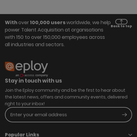
With
over
100,000 users
worldwide, we help
Back to top
power Talent Acquisition at organisations
with 150 to over 150,000 employees across
all industries and sectors.
Stay in touch with us
Join the Eploy community and be the first to hear about
the latest news, offers and community events, delivered
right to your inbox!
Enter your email address
Subm
Popular Links