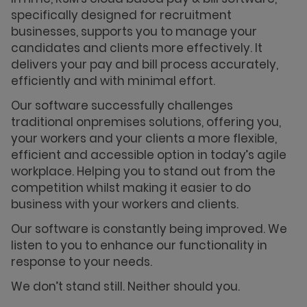
specifically designed for recruitment
businesses, supports you to manage your
candidates and clients more effectively. It
delivers your pay and bill process accurately,
efficiently and with minimal effort.
Our software successfully challenges
traditional onpremises solutions, offering you,
your workers and your clients a more flexible,
efficient and accessible option in today’s agile
workplace. Helping you to stand out from the
competition whilst making it easier to do
business with your workers and clients.
Our software is constantly being improved. We
listen to you to enhance our functionality in
response to your needs.
We don’t stand still. Neither should you.