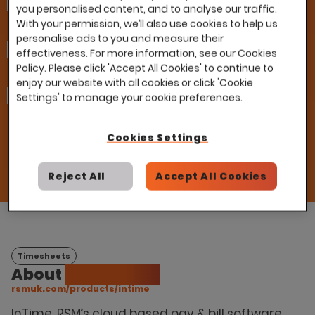
Company
you personalised content, and to analyse our traffic.
With your permission, we’ll also use cookies to help us
personalise ads to you and measure their
Email
effectiveness. For more information, see our Cookies
Policy. Please click 'Accept All Cookies' to continue to
enjoy our website with all cookies or click 'Cookie
How can we help you?
Settings' to manage your cookie preferences.
I already have a contract with this partner
and would like to use it with Eploy
Please introduce me to this partner
Cookies Settings
Reject All
Accept All Cookies
Timesheets
About
RSM InTime
rsmuk.com/products/intime
InTime, RSM’s cloud based pay & bill software,