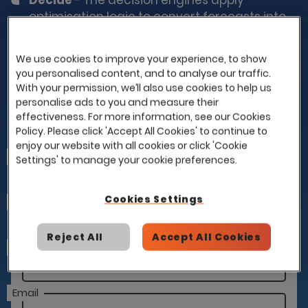
Decide
- The decision engines apply
optimisation logic to convert forecasts into
outputs such as orders, allocations,
schedules and production plans, taking into
We use cookies to improve your experience, to show
account constraints and business rules
you personalised content, and to analyse our traffic.
defined within your platform.
With your permission, we’ll also use cookies to help us
personalise ads to you and measure their
effectiveness. For more information, see our Cookies
Policy. Please click 'Accept All Cookies' to continue to
Learn More About SolvedBy.Ai
enjoy our website with all cookies or click 'Cookie
First Name
Settings' to manage your cookie preferences.
Cookies Settings
Last Name
Reject All
Accept All Cookies
Company
Email