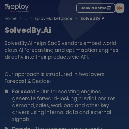
The UK Candidate Attraction Report 2026 is Live!
|
Explore repor...
-
Download the report
>
Book a demo
Men
Talent Acquisition Software
Home
…
Eploy Marketplace
SolvedBy.Ai
SolvedBy.Ai
SolvedBy.Ai helps SaaS vendors embed world-
class AI forecasting and optimisation engines
directly into their products via API.
Our approach is structured in two layers,
Forecast & Decide:
Forecast
- Our forecasting engines
generate forward-looking predictions for
demand, sales, workload and other key
drivers using internal data and external
signals.