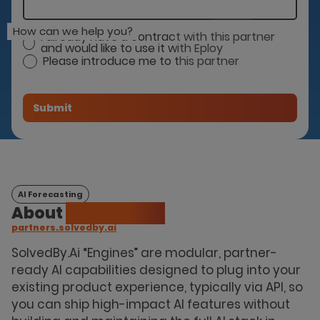
How can we help you?
I already have a contract with this partner
and would like to use it with Eploy
Please introduce me to this partner
AI Forecasting
About
Solvedby.Ai
partners.solvedby.ai
SolvedBy.Ai “Engines” are modular, partner-
ready AI capabilities designed to plug into your
existing product experience, typically via API, so
you can ship high-impact AI features without