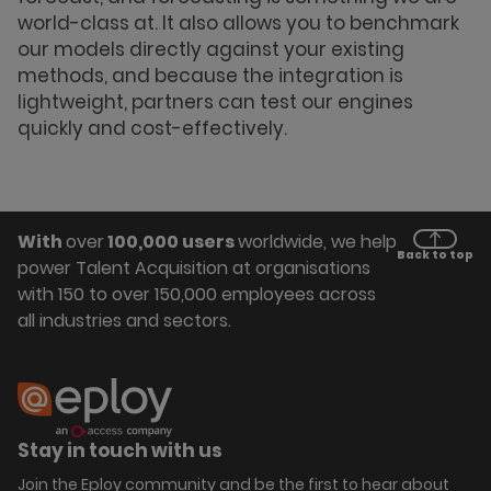
world-class at. It also allows you to benchmark
our models directly against your existing
methods, and because the integration is
lightweight, partners can test our engines
quickly and cost-effectively.
With
over
100,000 users
worldwide, we help
Back to top
power Talent Acquisition at organisations
with 150 to over 150,000 employees across
all industries and sectors.
Stay in touch with us
Join the Eploy community and be the first to hear about