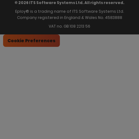
© 2026 ITS Software Systems Ltd. All rights reserved.
Eploy® is a trading name of ITS Software Systems Ltd.
Company registered in England & Wales No. 4583888
VAT no. GB 108 2213 56
Cookie Preferences