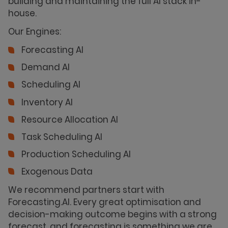
building and maintaining the full AI stack in-
house.
Our Engines:
Forecasting AI
Demand AI
Scheduling AI
Inventory AI
Resource Allocation AI
Task Scheduling AI
Production Scheduling AI
Exogenous Data
We recommend partners start with
Forecasting.AI. Every great optimisation and
decision-making outcome begins with a strong
forecast, and forecasting is something we are