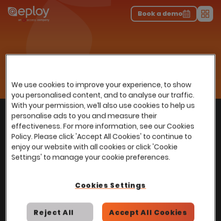
The UK Candidate Attraction Report 2026 is Live!
|
Explore repor...
-
Download the report
>
Book a demo
Men
Talent Acquisition Software
Home
…
Eploy Marketplace
Sovren
Sovren
We use cookies to improve your experience, to show
you personalised content, and to analyse our traffic.
With your permission, we’ll also use cookies to help us
With
over
100,000 users
worldwide, we help
personalise ads to you and measure their
Back to top
power Talent Acquisition at organisations
effectiveness. For more information, see our Cookies
with 150 to over 150,000 employees across
Policy. Please click 'Accept All Cookies' to continue to
enjoy our website with all cookies or click 'Cookie
all industries and sectors.
Settings' to manage your cookie preferences.
Cookies Settings
Stay in touch with us
Reject All
Accept All Cookies