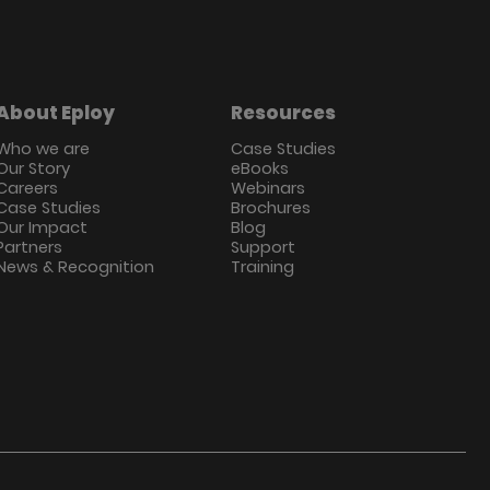
About Eploy
Resources
Who we are
Case Studies
Our Story
eBooks
Careers
Webinars
Case Studies
Brochures
Our Impact
Blog
Partners
Support
News & Recognition
Training