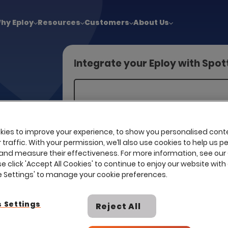
!
|
Explore report findings from 700+ in‑house Talent Acquisiti
hy Eploy
Resources
Customers
About Us
a
Integrate your Eploy with Spo
ke the
right
ies to improve your experience, to show you personalised cont
traffic. With your permission, we’ll also use cookies to help us p
and measure their effectiveness. For more information, see our
se click 'Accept All Cookies' to continue to enjoy our website with 
ie Settings' to manage your cookie preferences.
 Settings
Reject All
I already have a contract with th