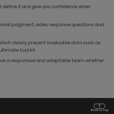
t define it and give you confidence when
ational judgment, video response questions and
hich clearly present invaluable data such as
timate tool kit.
e have a responsive and adaptable team whether
Back to top