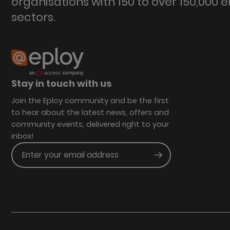
organisations with 150 to over 150,000 
sectors.
Stay in touch with us
Join the Eploy community and be the first
to hear about the latest news, offers and
community events, delivered right to your
inbox!
Enter your email address
Submit