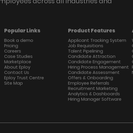
employees across all industries and
Popular Links
Product Features
Book a demo
Applicant Tracking System
Pricing
Job Requisitions
Careers
Talent Pipelining
Case Studies
Candidate Attraction
Marketplace
Candidate Engagement
About Eploy
Hiring Process Management
Contact Us
Candidate Assessment
Eploy Trust Centre
Offers & Onboarding
Site Map
Employee Referrals
Recruitment Marketing
Analytics & Dashboards
Hiring Manager Software