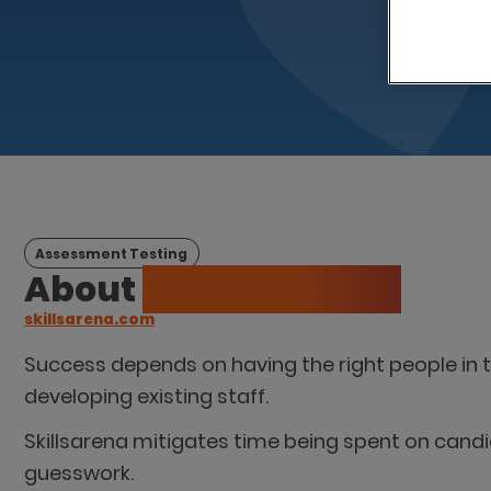
Assessment Testing
About
Spotted Zebra
skillsarena.com
Success depends on having the right people in th
developing existing staff.
Skillsarena mitigates time being spent on candid
guesswork.