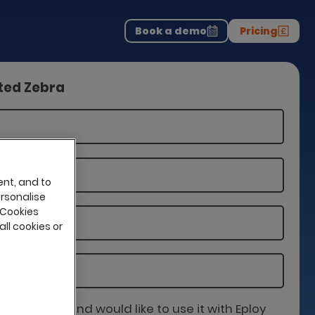
Download the report
>
on professionals.
-
Book a demo
Pricing
tted Zebra
ent, and to
ersonalise
 Cookies
all cookies or
is partner and would like to use it with Eploy