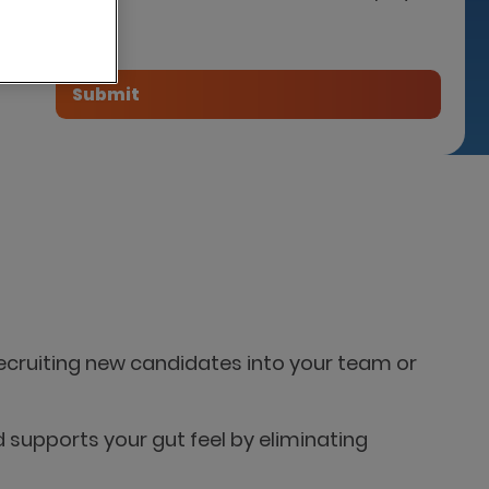
tner
 recruiting new candidates into your team or
d supports your gut feel by eliminating