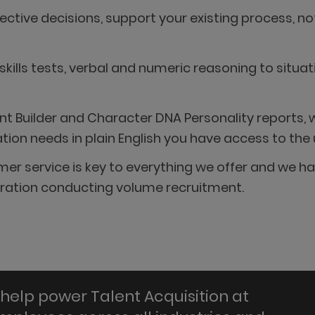
tive decisions, support your existing process, no
 skills tests, verbal and numeric reasoning to situ
 Builder and Character DNA Personality reports, w
n needs in plain English you have access to the ul
stomer service is key to everything we offer and w
poration conducting volume recruitment.
help power Talent Acquisition at