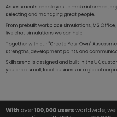
Assessments enable you to make informed, objec
selecting and managing great people.
From prebuilt workplace simulations, MS Office,
live chat simulations we can help.
Together with our "Create Your Own" Assessment
strengths, development points and communicatio
Skillsarena is designed and built in the UK, cu
you are a small, local business or a global cor
With
over
100,000 users
worldwide, we 