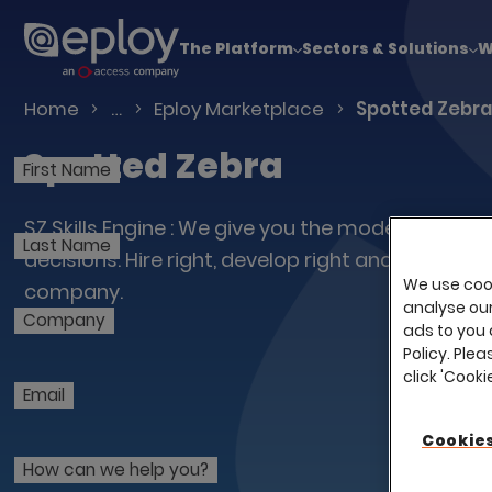
The UK Candidate Attraction Report 2026 is Live
The Platform
Sectors & Solutions
W
Talent Acquisition Software
Home
…
Eploy Marketplace
Spotted Zebr
Spotted Zebra
First Name
SZ Skills Engine : We give you the model; you ma
Last Name
decisions. Hire right, develop right and build the 
We use cook
company.
analyse our 
Company
ads to you 
Policy. Plea
click 'Cook
Email
Cookies
How can we help you?