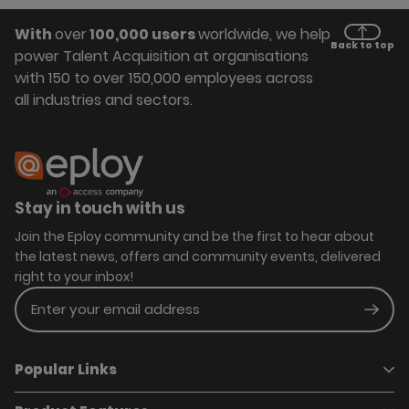
With
over
100,000 users
worldwide, we help
Back to top
power Talent Acquisition at organisations
with 150 to over 150,000 employees across
all industries and sectors.
Stay in touch with us
Join the Eploy community and be the first to hear about
the latest news, offers and community events, delivered
right to your inbox!
Enter your email address
Subm
Popular Links