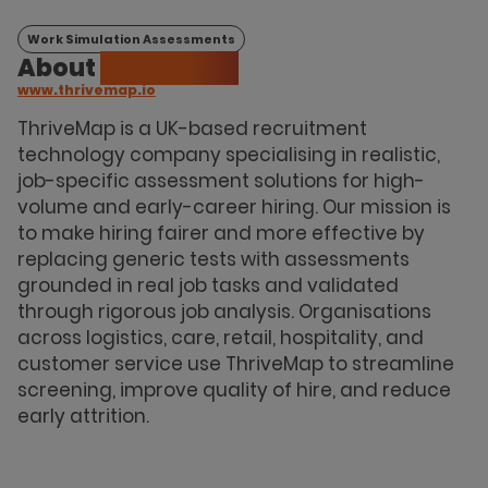
Work Simulation Assessments
About
ThriveMap
www.thrivemap.io
ThriveMap is a UK-based recruitment
technology company specialising in realistic,
job-specific assessment solutions for high-
volume and early-career hiring. Our mission is
to make hiring fairer and more effective by
replacing generic tests with assessments
grounded in real job tasks and validated
through rigorous job analysis. Organisations
across logistics, care, retail, hospitality, and
customer service use ThriveMap to streamline
screening, improve quality of hire, and reduce
early attrition.