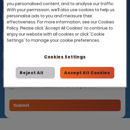
you personalised content, and to analyse our traffic.
With your permission, we’ll also use cookies to help us
personalise ads to you and measure their
Last Name
effectiveness. For more information, see our Cookies
Policy. Please click 'Accept All Cookies' to continue to
enjoy our website with all cookies or click 'Cookie
Company
Settings' to manage your cookie preferences.
Email
Cookies Settings
Reject All
Accept All Cookies
How can we help you?
I already have a contract with this partner
and would like to use it with Eploy
Please introduce me to this partner