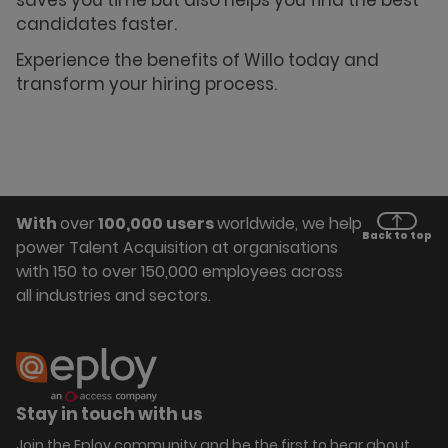
saves you time but also helps you find the best
candidates faster.
Experience the benefits of Willo today and
transform your hiring process.
With
over
100,000 users
worldwide, we help
Back to top
power Talent Acquisition at organisations
with 150 to over 150,000 employees across
all industries and sectors.
Stay in touch with us
Join the Eploy community and be the first to hear about