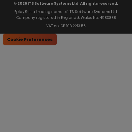
© 2026 ITS Software Systems Ltd. All rights reserved.
Eploy® is a trading name of ITS Software Systems Ltd.
Company registered in England & Wales No. 4583888
VAT no. GB 108 2213 56
Cookie Preferences