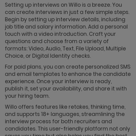
Setting up interviews on Willo is a breeze. You
can create interviews in just a few simple steps.
Begin by setting up interview details, including
job title and salary information. Add a personal
touch with a video introduction. Craft your
questions and choose from a variety of
formats: Video, Audio, Text, File Upload, Multiple
Choice, or Digital Identity checks.
For paid plans, you can create personalized SMS
and email templates to enhance the candidate
experience. Once your interview is ready,
publish it, set your availability, and share it with
your hiring team.
Willo offers features like retakes, thinking time,
and supports 18+ languages, streamlining the
interview process for both recruiters and
candidates. This user-friendly platform not only