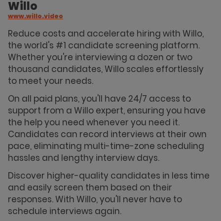
Willo
www.willo.video
Reduce costs and accelerate hiring with Willo,
the world's #1 candidate screening platform.
Whether you're interviewing a dozen or two
thousand candidates, Willo scales effortlessly
to meet your needs.
On all paid plans, you'll have 24/7 access to
support from a Willo expert, ensuring you have
the help you need whenever you need it.
Candidates can record interviews at their own
pace, eliminating multi-time-zone scheduling
hassles and lengthy interview days.
Discover higher-quality candidates in less time
and easily screen them based on their
responses. With Willo, you'll never have to
schedule interviews again.