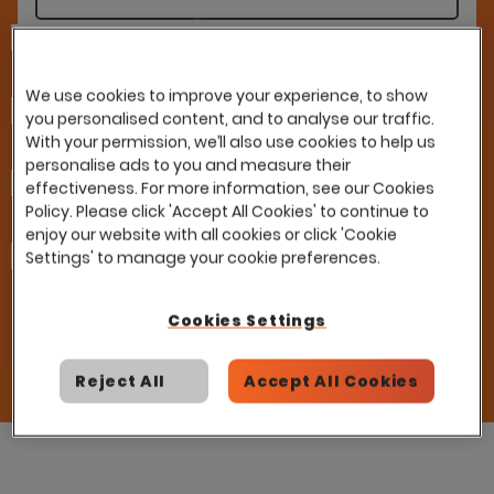
Last Name
We use cookies to improve your experience, to show
Company
you personalised content, and to analyse our traffic.
With your permission, we’ll also use cookies to help us
personalise ads to you and measure their
Email
effectiveness. For more information, see our Cookies
Policy. Please click 'Accept All Cookies' to continue to
enjoy our website with all cookies or click 'Cookie
How can we help you?
Settings' to manage your cookie preferences.
I already have a contract with this partner
and would like to use it with Eploy
Please introduce me to this partner
Cookies Settings
Reject All
Accept All Cookies