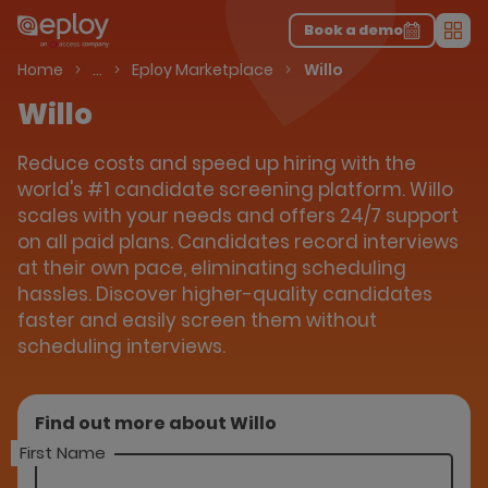
The UK Candidate Attraction Report 2026 is Live!
|
Explore repor...
-
Download the report
>
Book a demo
Men
Talent Acquisition Software
Home
…
Eploy Marketplace
Willo
Willo
Reduce costs and speed up hiring with the
world's #1 candidate screening platform. Willo
scales with your needs and offers 24/7 support
on all paid plans. Candidates record interviews
at their own pace, eliminating scheduling
hassles. Discover higher-quality candidates
faster and easily screen them without
scheduling interviews.
Find out more about Willo
First Name