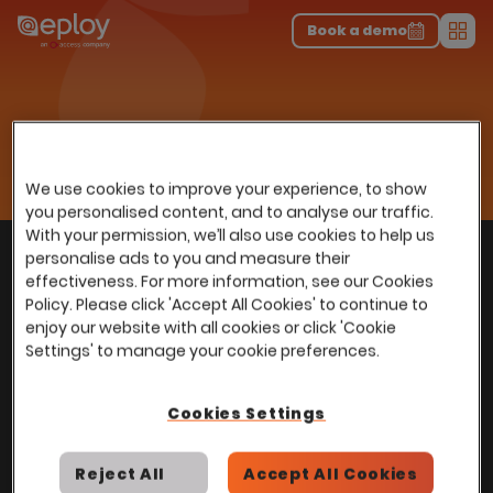
The UK Candidate Attraction Report 2026 is Live!
|
Explore repor...
-
Download the report
>
Book a demo
Men
Home
Recruitment Excellence, Built Right Into Your HR Platform
Onboarding
We use cookies to improve your experience, to show
you personalised content, and to analyse our traffic.
With your permission, we’ll also use cookies to help us
With
over
100,000 users
worldwide, we help
personalise ads to you and measure their
Back to top
power Talent Acquisition at organisations
effectiveness. For more information, see our Cookies
with 150 to over 150,000 employees across
Policy. Please click 'Accept All Cookies' to continue to
enjoy our website with all cookies or click 'Cookie
all industries and sectors.
Settings' to manage your cookie preferences.
Cookies Settings
Stay in touch with us
Reject All
Accept All Cookies