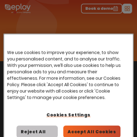
The UK Candidate Attraction Report 2026 is Live!
|
Explore repor...
-
Download the report
>
Book a demo
Men
Home
Recruitment Excellence, Built Right Into Your HR Platform
Recruitment
We use cookies to improve your experience, to show
you personalised content, and to analyse our traffic.
With your permission, we’ll also use cookies to help us
With
over
100,000 users
worldwide, we help
personalise ads to you and measure their
Back to top
power Talent Acquisition at organisations
effectiveness. For more information, see our Cookies
with 150 to over 150,000 employees across
Policy. Please click 'Accept All Cookies' to continue to
enjoy our website with all cookies or click 'Cookie
all industries and sectors.
Settings' to manage your cookie preferences.
Cookies Settings
Stay in touch with us
Reject All
Accept All Cookies