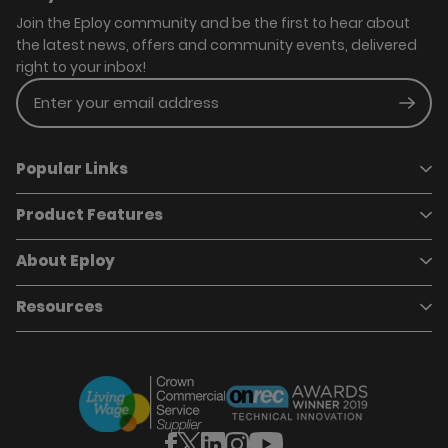
Join the Eploy community and be the first to hear about
the latest news, offers and community events, delivered
right to your inbox!
Enter your email address
Subm
Popular Links
Product Features
Book a demo
Pricing
Careers
About Eploy
Applicant Tracking System
Case Studies
Job Requisitions
Marketplace
Talent Pipelining
About Eploy
Resources
Who we are
Candidate Attraction
Contact Us
Our Story
Candidate Engagement
Eploy Trust Centre
Careers
Hiring Process Management
Case Studies
Site Map
Case Studies
Candidate Assessment
eBooks
Our Impact
Offers & Onboarding
Webinars
Partners
Employee Referrals
Brochures
News & Recognition
Recruitment Marketing
Blog
Analytics & Dashboards
Support