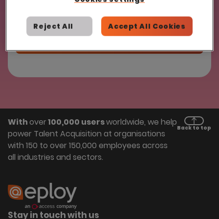
Reject All
Accept All Cookies
With
over
100,000 users
worldwide, we help
Back to top
power Talent Acquisition at organisations
with 150 to over 150,000 employees across
all industries and sectors.
Stay in touch with us