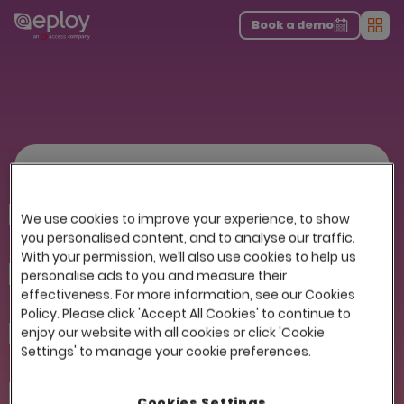
The UK Candidate Attraction Report 2026 is Live!
|
Explore repor...
-
Download the report
>
Book a demo
Men
Get the Recruiters Checklist
First name
We use cookies to improve your experience, to show
you personalised content, and to analyse our traffic.
With your permission, we’ll also use cookies to help us
Last name
personalise ads to you and measure their
effectiveness. For more information, see our Cookies
Policy. Please click 'Accept All Cookies' to continue to
enjoy our website with all cookies or click 'Cookie
Company
Settings' to manage your cookie preferences.
Email
Cookies Settings