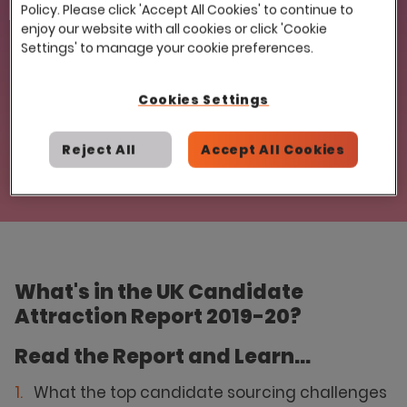
Email
Policy. Please click 'Accept All Cookies' to continue to
enjoy our website with all cookies or click 'Cookie
Settings' to manage your cookie preferences.
Cookies Settings
Reject All
Accept All Cookies
What's in the UK Candidate
Attraction Report 2019-20?
Read the Report and Learn...
What the top candidate sourcing challenges