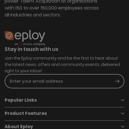
power Talent Acquisition at organisations
with 150 to over 150,000 employees across
all industries and sectors.
Stay in touch with us
Join the Eploy community and be the first to hear about
the latest news, offers and community events, delivered
right to your inbox!
Enter your email address
Subm
Popular Links
Product Features
Book a demo
Pricing
Careers
About Eploy
Applicant Tracking System
Case Studies