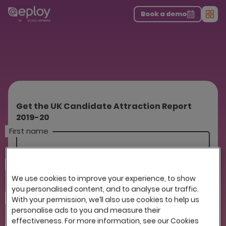
The UK Candidate Attraction Report 2026 is Live!
|
Explore repor...
-
Download the report
>
Book a demo
Men
Get the UK Candidate Attraction Report
2019-20
First name
Last name
We use cookies to improve your experience, to show
you personalised content, and to analyse our traffic.
Company
With your permission, we’ll also use cookies to help us
personalise ads to you and measure their
effectiveness. For more information, see our Cookies