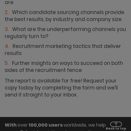
are
Which candidate sourcing channels provide
the best results, by industry and company size
What are the underperforming channels you
regularly turn to?
Recruitment marketing tactics that deliver
results
Further insights on ways to succeed on both
sides of the recruitment fence
The report is available for free! Request your
copy today by completing the form and we'll
send it straight to your inbox.
With
over
100,000 users
worldwide, we help
Back to top