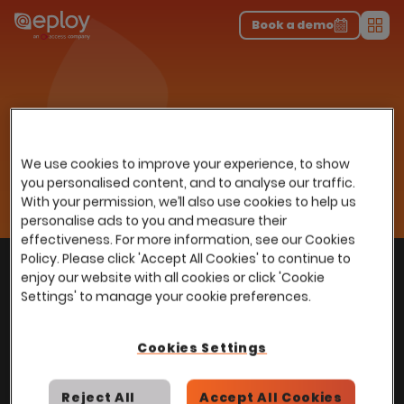
The UK Candidate Attraction Report 2026 is Live!
|
Explore repor...
-
Download the report
>
Book a demo
Men
Resources
Insights
Home
…
Webinars
Exploring Recruitment and TA Insights to Maximise Potential
Exploring Recruitment and TA
We use cookies to improve your experience, to show
Insights to Maximise
you personalised content, and to analyse our traffic.
With your permission, we’ll also use cookies to help us
Potential
personalise ads to you and measure their
effectiveness. For more information, see our Cookies
Policy. Please click 'Accept All Cookies' to continue to
With
over
100,000 users
worldwide, we help
Back to top
enjoy our website with all cookies or click 'Cookie
power Talent Acquisition at organisations
Settings' to manage your cookie preferences.
with 150 to over 150,000 employees across
all industries and sectors.
Cookies Settings
Reject All
Accept All Cookies