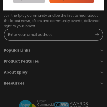
Stay in touch with us
Join the Eploy community and be the first to hear about
the latest news, offers and community events, delivered
right to your inbox!
Enter your email address
Subm
Popular Links
Product Features
Book a demo
Pricing
Careers
About Eploy
Applicant Tracking System
Case Studies
Job Requisitions
Marketplace
Talent Pipelining
About Eploy
Resources
Who we are
Candidate Attraction
Contact Us
Our Story
Candidate Engagement
Eploy Trust Centre
Careers
Hiring Process Management
Case Studies
Site Map
Case Studies
Candidate Assessment
eBooks
Our Impact
Offers & Onboarding
Webinars
Partners
Employee Referrals