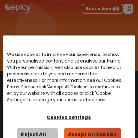
The UK Candidate Attraction Report 2026 is Live!
|
Explore repor...
-
Download the report
>
Book a demo
Men
Resources
Insights
Home
…
Webinars
Understanding Total Cost Of Ownership of an ATS
Understanding Total Cost Of
We use cookies to improve your experience, to show
Ownership of an ATS
you personalised content, and to analyse our traffic.
With your permission, we’ll also use cookies to help us
personalise ads to you and measure their
With
over
100,000 users
worldwide, we help
effectiveness. For more information, see our Cookies
Back to top
Policy. Please click 'Accept All Cookies' to continue to
power Talent Acquisition at organisations
enjoy our website with all cookies or click 'Cookie
with 150 to over 150,000 employees across
Settings' to manage your cookie preferences.
all industries and sectors.
Cookies Settings
Reject All
Accept All Cookies