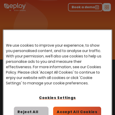
The UK Candidate Attraction Report 2026 is Live!
|
Explore repor...
-
Download the report
>
Book a demo
Men
Resources
Insights
Home
…
Webinars
Unlocking the benefits of Employee Referrals
Unlocking the benefits of
We use cookies to improve your experience, to show
Employee Referrals
you personalised content, and to analyse our traffic.
With your permission, we’ll also use cookies to help us
personalise ads to you and measure their
With
over
100,000 users
worldwide, we help
effectiveness. For more information, see our Cookies
Back to top
Policy. Please click 'Accept All Cookies' to continue to
power Talent Acquisition at organisations
enjoy our website with all cookies or click 'Cookie
with 150 to over 150,000 employees across
Settings' to manage your cookie preferences.
all industries and sectors.
Cookies Settings
Reject All
Accept All Cookies