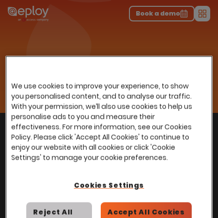
The UK Candidate Attraction Report 2026 is Live!
|
Explore repor...
-
Download the report
>
Book a demo
Men
Resources
Insights
Home
…
Webinars
Using Recruitment Data to Change a Workforce
Using Recruitment Data to
We use cookies to improve your experience, to show
Change a Workforce
you personalised content, and to analyse our traffic.
With your permission, we’ll also use cookies to help us
personalise ads to you and measure their
With
over
100,000 users
worldwide, we help
effectiveness. For more information, see our Cookies
Back to top
Policy. Please click 'Accept All Cookies' to continue to
power Talent Acquisition at organisations
enjoy our website with all cookies or click 'Cookie
with 150 to over 150,000 employees across
Settings' to manage your cookie preferences.
all industries and sectors.
Cookies Settings
Reject All
Accept All Cookies