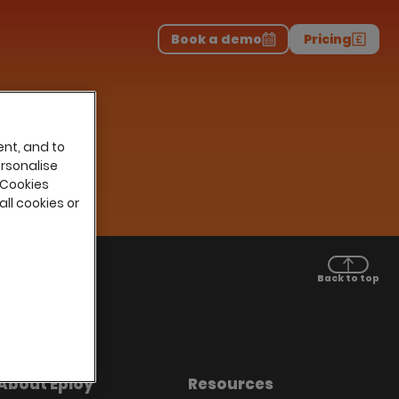
Download the report
>
on professionals.
-
Book a demo
Pricing
ent, and to
ersonalise
 Cookies
all cookies or
Back to top
About Eploy
Resources