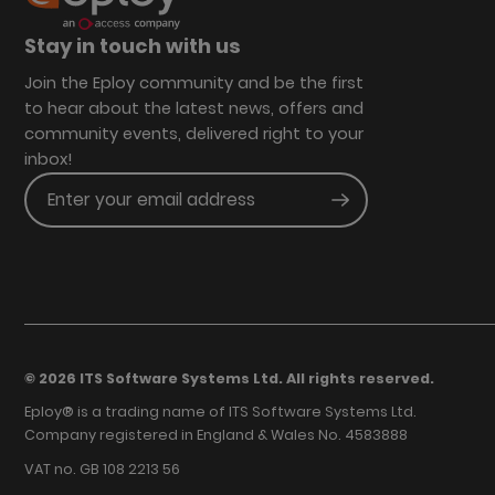
Stay in touch with us
Join the Eploy community and be the first
to hear about the latest news, offers and
community events, delivered right to your
inbox!
Enter your email address
Submit
© 2026 ITS Software Systems Ltd. All rights reserved.
Eploy® is a trading name of ITS Software Systems Ltd.
Company registered in England & Wales No. 4583888
VAT no. GB 108 2213 56