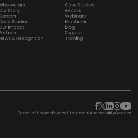
Who we are
Case Studies
Our Story
eBooks
Careers
Webinars
Case Studies
Brochures
Our Impact
Blog
Partners
Support
News & Recognition
Training
Terms of Service
Privacy Statement
Accessibility
Cookies