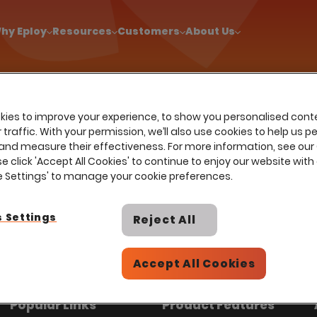
!
|
Explore report findings from 700+ in‑house Talent Acquisiti
hy Eploy
Resources
Customers
About Us
ies to improve your experience, to show you personalised cont
Sectors
Home
…
Use cases
Diversity hiring
traffic. With your permission, we’ll also use cookies to help us p
and measure their effectiveness. For more information, see our
Diversity hiring
se click 'Accept All Cookies' to continue to enjoy our website with 
ie Settings' to manage your cookie preferences.
help power Talent Acquisition at
 Settings
Reject All
employees across all industries and
Accept All Cookies
Popular Links
Product Features