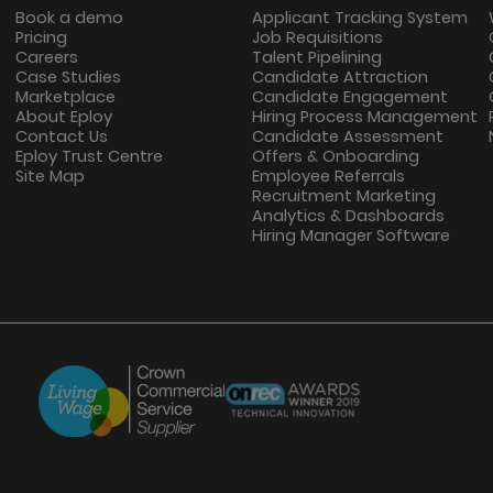
Book a demo
Applicant Tracking System
Pricing
Job Requisitions
Careers
Talent Pipelining
Case Studies
Candidate Attraction
Marketplace
Candidate Engagement
About Eploy
Hiring Process Management
Contact Us
Candidate Assessment
Eploy Trust Centre
Offers & Onboarding
Site Map
Employee Referrals
Recruitment Marketing
Analytics & Dashboards
Hiring Manager Software