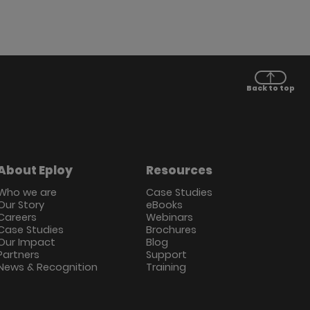
Back to top
About Eploy
Resources
Who we are
Case Studies
Our Story
eBooks
Careers
Webinars
Case Studies
Brochures
Our Impact
Blog
Partners
Support
News & Recognition
Training