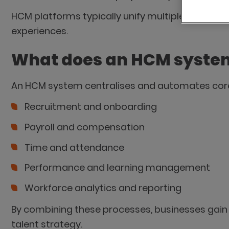
HCM platforms typically unify multiple HR func
experiences.
What does an HCM syste
An HCM system centralises and automates core
Recruitment and onboarding
Payroll and compensation
Time and attendance
Performance and learning management
Workforce analytics and reporting
By combining these processes, businesses gain 
talent strategy.