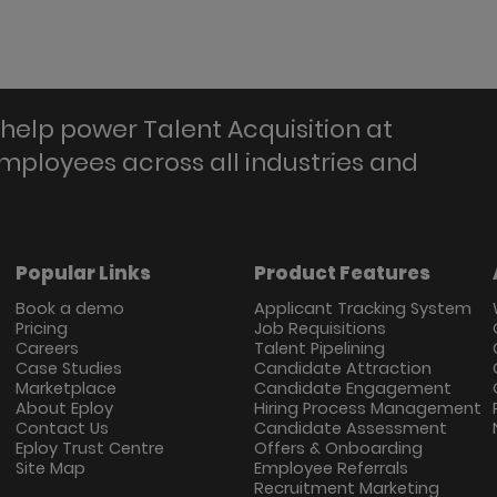
help power Talent Acquisition at
employees across all industries and
Popular Links
Product Features
Book a demo
Applicant Tracking System
Pricing
Job Requisitions
Careers
Talent Pipelining
Case Studies
Candidate Attraction
Marketplace
Candidate Engagement
About Eploy
Hiring Process Management
Contact Us
Candidate Assessment
Eploy Trust Centre
Offers & Onboarding
Site Map
Employee Referrals
Recruitment Marketing