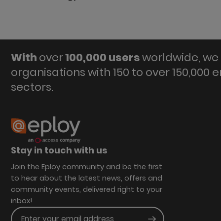
With
over
100,000 users
worldwide, we 
organisations with 150 to over 150,000 
sectors.
Stay in touch with us
Join the Eploy community and be the first
to hear about the latest news, offers and
community events, delivered right to your
inbox!
Enter your email address