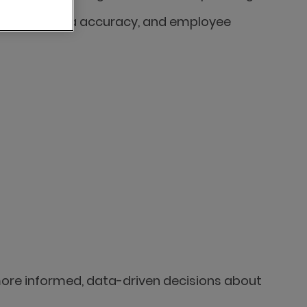
ficiency, data accuracy, and employee
more informed, data-driven decisions about