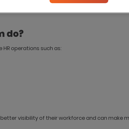
tions into one system, helping HR teams improve ef
m do?
 HR operations such as:
better visibility of their workforce and can make 