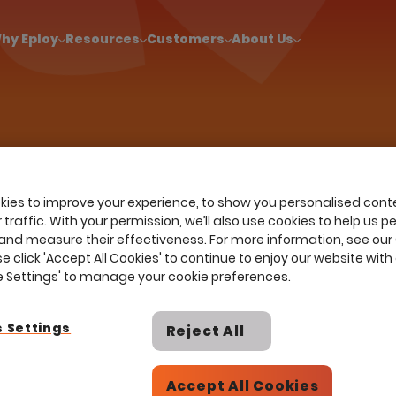
!
|
Explore report findings from 700+ in‑house Talent Acquisiti
hy Eploy
Resources
Customers
About Us
Resources
Insights
e
…
Glossary
Human Capital Management 
an Capital Management (
ies to improve your experience, to show you personalised cont
traffic. With your permission, we’ll also use cookies to help us p
and measure their effectiveness. For more information, see our
se click 'Accept All Cookies' to continue to enjoy our website with 
ie Settings' to manage your cookie preferences.
 Settings
Reject All
strategic approach organisations use to hire, man
 recruitment and onboarding to performance manag
Accept All Cookies