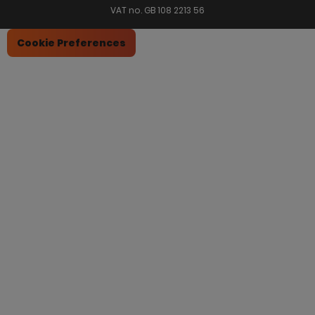
VAT no. GB 108 2213 56
Cookie Preferences