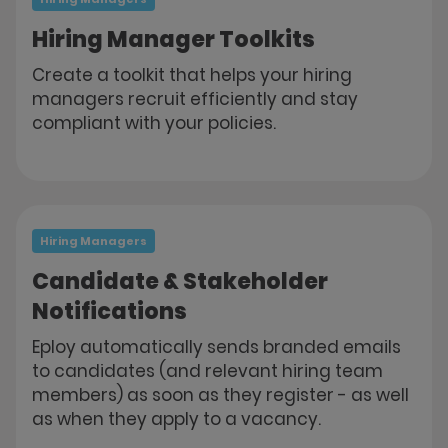
Hiring Manager Toolkits
Create a toolkit that helps your hiring
managers recruit efficiently and stay
compliant with your policies.
Hiring Managers
Candidate & Stakeholder
Notifications
Eploy automatically sends branded emails
to candidates (and relevant hiring team
members) as soon as they register - as well
as when they apply to a vacancy.