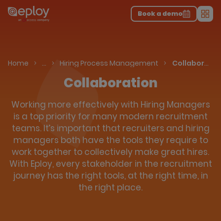
The UK Candidate Attraction Report 2026 is Live!
|
Explore repor...
-
Download the report
>
Book a demo
Men
Talent Acquisition Software
Applicant Tracking System
Home
…
Hiring Process Management
Collaboration
Collaboration
Working more effectively with Hiring Managers
is a top priority for many modern recruitment
teams. It’s important that recruiters and hiring
managers both have the tools they require to
work together to collectively make great hires.
With Eploy, every stakeholder in the recruitment
journey has the right tools, at the right time, in
the right place.