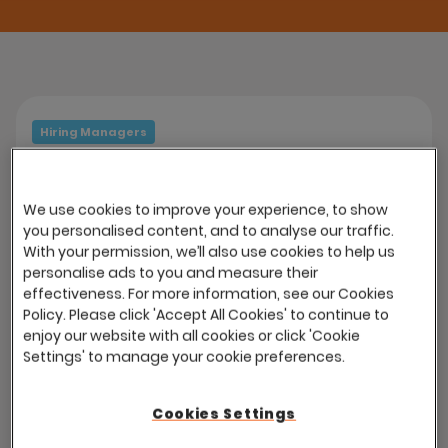
Hiring Managers
HM Access on any device
The Hiring Manager Portal is fully mobile
We use cookies to improve your experience, to show
responsive. Access to all recruitment
you personalised content, and to analyse our traffic.
With your permission, we’ll also use cookies to help us
features is available via smartphones and
personalise ads to you and measure their
tablet devices without the use of an app.
effectiveness. For more information, see our Cookies
Policy. Please click 'Accept All Cookies' to continue to
enjoy our website with all cookies or click 'Cookie
Settings' to manage your cookie preferences.
Hiring Managers
Cookies Settings
Process Management