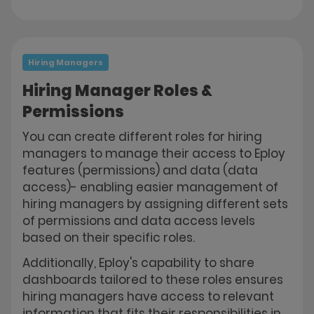
Hiring Managers
Hiring Manager Roles &
Permissions
You can create different roles for hiring
managers to manage their access to Eploy
features (permissions) and data (data
access)- enabling easier management of
hiring managers by assigning different sets
of permissions and data access levels
based on their specific roles.
Additionally, Eploy's capability to share
dashboards tailored to these roles ensures
hiring managers have access to relevant
information that fits their responsibilities in