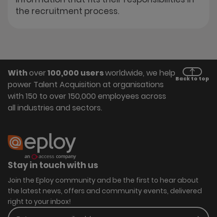
the recruitment process.
With
over
100,000 users
worldwide, we help
Back to top
power Talent Acquisition at organisations
with 150 to over 150,000 employees across
all industries and sectors.
Stay in touch with us
Join the Eploy community and be the first to hear about
the latest news, offers and community events, delivered
right to your inbox!