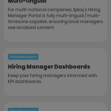
Multi-lingual
For multi-national companies, Eploy's Hiring
Manager Portal is fully multi-lingual / multi-
timezone capable, ensuring local managers
see localised content.
Hiring Managers
Hiring Manager Dashboards
Keep your hiring managers informed with
KPI dashboards.
Hiring Managers