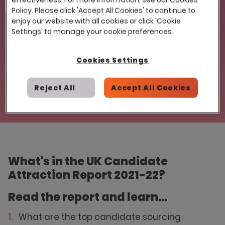
Email
Policy. Please click 'Accept All Cookies' to continue to
enjoy our website with all cookies or click 'Cookie
Settings' to manage your cookie preferences.
Cookies Settings
Reject All
Accept All Cookies
What's in the UK Candidate
Attraction Report 2021-22?
Read the report and learn...
What are the top candidate sourcing