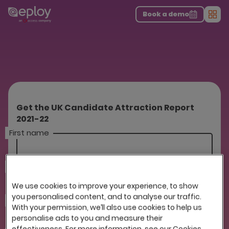
The UK Candidate Attraction Report 2026 is Live!
|
Explore repor...
-
Download the report
>
Book a demo
Men
Get the UK Candidate Attraction Report
2021-22
First name
Last name
We use cookies to improve your experience, to show
you personalised content, and to analyse our traffic.
Company
With your permission, we’ll also use cookies to help us
personalise ads to you and measure their
effectiveness. For more information, see our Cookies