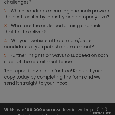
challenges?
Which candidate sourcing channels provide
the best results, by industry and company size?
What are the underperforming channels
that fail to deliver?
Will your website attract more/better
candidates if you publish more content?
Further insights on ways to succeed on both
sides of the recruitment fence
The report is available for free! Request your
copy today by completing the form and we'll
send it straight to your inbox.
With
over
100,000 users
worldwide, we help
Back to top