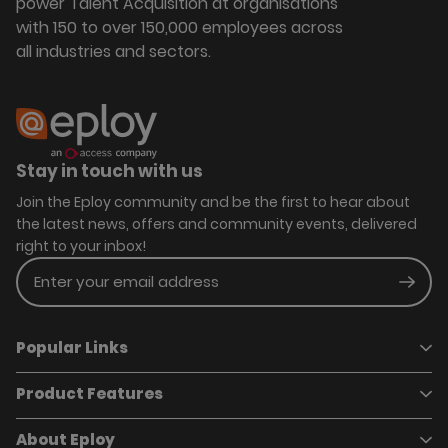
power Talent Acquisition at organisations
with 150 to over 150,000 employees across
all industries and sectors.
Stay in touch with us
Join the Eploy community and be the first to hear about
the latest news, offers and community events, delivered
right to your inbox!
Enter your email address
Subm
Popular Links
Product Features
Book a demo
Pricing
Careers
About Eploy
Applicant Tracking System
Case Studies